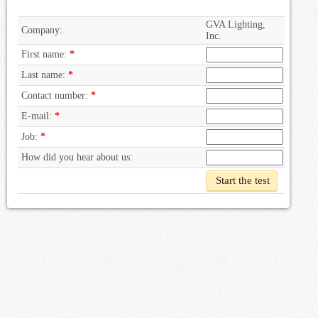
GVA Lighting,
Company:
Inc.
First name:
*
Last name:
*
Contact number:
*
E-mail:
*
Job:
*
How did you hear about us: