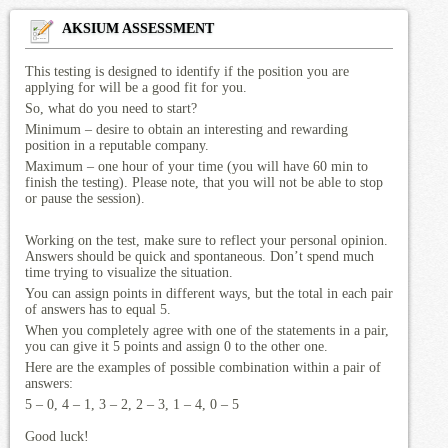
AKSIUM ASSESSMENT
This testing is designed to identify if the position you are
applying for will be a good fit for you.
So, what do you need to start?
Minimum – desire to obtain an interesting and rewarding
position in a reputable company.
Maximum – one hour of your time (you will have 60 min to
finish the testing). Please note, that you will not be able to stop
or pause the session).
Working on the test, make sure to reflect your personal opinion.
Answers should be quick and spontaneous. Don’t spend much
time trying to visualize the situation.
You can assign points in different ways, but the total in each pair
of answers has to equal 5.
When you completely agree with one of the statements in a pair,
you can give it 5 points and assign 0 to the other one.
Here are the examples of possible combination within a pair of
answers:
5 – 0, 4 – 1, 3 – 2, 2 – 3, 1 – 4, 0 – 5
Good luck!